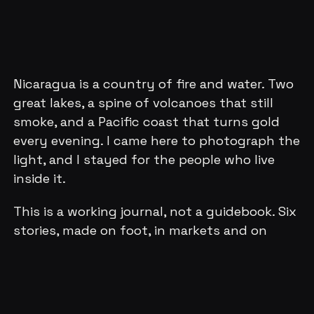
Nicaragua is a country of fire and water. Two
great lakes, a spine of volcanoes that still
smoke, and a Pacific coast that turns gold
every evening. I came here to photograph the
light, and I stayed for the people who live
inside it.
This is a working journal, not a guidebook. Six
stories, made on foot, in markets and on
boats, in the blue hour over Granada and in
the dark crater glow of Masaya. Each one is a
place I walked slowly, camera in hand, waiting
for the moment when the ordinary turns