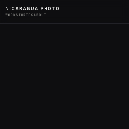
NICARAGUA PHOTO
WORK
STORIES
ABOUT