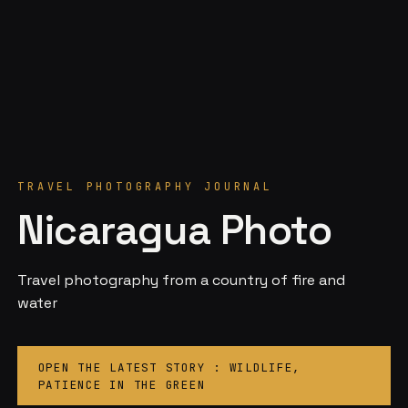
TRAVEL PHOTOGRAPHY JOURNAL
Nicaragua Photo
Travel photography from a country of fire and
water
OPEN THE LATEST STORY : WILDLIFE,
PATIENCE IN THE GREEN